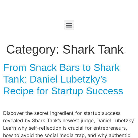
Category:
Shark Tank
From Snack Bars to Shark
Tank: Daniel Lubetzky’s
Recipe for Startup Success
Discover the secret ingredient for startup success
revealed by Shark Tank’s newest judge, Daniel Lubetzky.
Learn why self-reflection is crucial for entrepreneurs,
how to avoid the social media trap, and why authentic