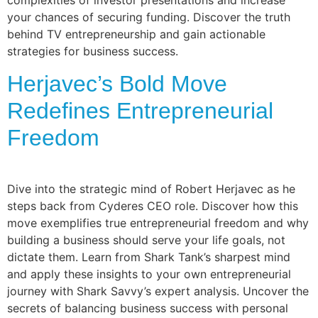
complexities of investor presentations and increase
your chances of securing funding. Discover the truth
behind TV entrepreneurship and gain actionable
strategies for business success.
Herjavec’s Bold Move
Redefines Entrepreneurial
Freedom
Dive into the strategic mind of Robert Herjavec as he
steps back from Cyderes CEO role. Discover how this
move exemplifies true entrepreneurial freedom and why
building a business should serve your life goals, not
dictate them. Learn from Shark Tank’s sharpest mind
and apply these insights to your own entrepreneurial
journey with Shark Savvy’s expert analysis. Uncover the
secrets of balancing business success with personal