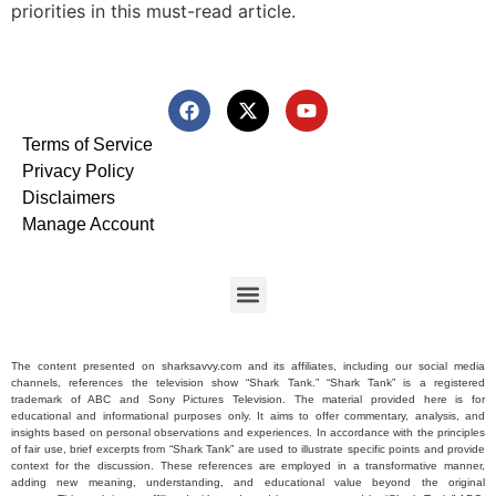
priorities in this must-read article.
Terms of Service
Privacy Policy
Disclaimers
Manage Account
The content presented on sharksavvy.com and its affiliates, including our social media
channels, references the television show “Shark Tank.” “Shark Tank” is a registered
trademark of ABC and Sony Pictures Television. The material provided here is for
educational and informational purposes only. It aims to offer commentary, analysis, and
insights based on personal observations and experiences. In accordance with the principles
of fair use, brief excerpts from “Shark Tank” are used to illustrate specific points and provide
context for the discussion. These references are employed in a transformative manner,
adding new meaning, understanding, and educational value beyond the original