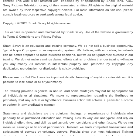
content. This work is not affiliated with, endorsed by, or sponsored by “Shark Tank,” ABC,
Sony Pictures Television, or any of their associated entities. All rights to the original material
are owned by their respective copyright holders. For more information on fair use, please
consult legal resources or seek professional legal advice.
Copyright © 2024 Shark Savvy All rights reserved.
This website is operated and maintained by Shark Savvy. Use of the website is governed by
its Terms & Conditions and Privacy Policy.
Shark Savvy is an education and training company. We do not sell a business opportunity,
“get rich quick” program or money-making system. We believe, with education, individuals
can be better prepared to make business decisions, but we do not guarantee success in our
training. We do not make earnings claims, efforts claims, or claims that our training will make
you any money. All material is intellectual property and protected by copyright. Any
duplication, reproduction, or distribution is strictly prohibited.
Please see our Full Disclosure for important details. Investing of any kind carries risk and it is
possible to lose some or all of your money.
The training provided is general in nature, and some strategies may not be appropriate for
all individuals or all situations. We make no representation regarding the likelihood or
probability that any actual or hypothetical business action will achieve a particular outcome
or perform in any predictable manner.
Statements and depictions are the opinions, findings, or experiences of individuals who
generally have purchased education and training. Results vary, are not typical, and rely on
individual effort, time, and skill, as well as unknown conditions and other factors. We do not
measure earnings or financial performance. Instead, we track completed transactions and
satisfaction of services by voluntary surveys. Results show that most Advanced Training