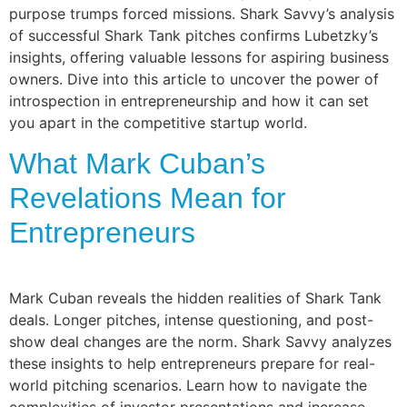
purpose trumps forced missions. Shark Savvy’s analysis
of successful Shark Tank pitches confirms Lubetzky’s
insights, offering valuable lessons for aspiring business
owners. Dive into this article to uncover the power of
introspection in entrepreneurship and how it can set
you apart in the competitive startup world.
What Mark Cuban’s
Revelations Mean for
Entrepreneurs
Mark Cuban reveals the hidden realities of Shark Tank
deals. Longer pitches, intense questioning, and post-
show deal changes are the norm. Shark Savvy analyzes
these insights to help entrepreneurs prepare for real-
world pitching scenarios. Learn how to navigate the