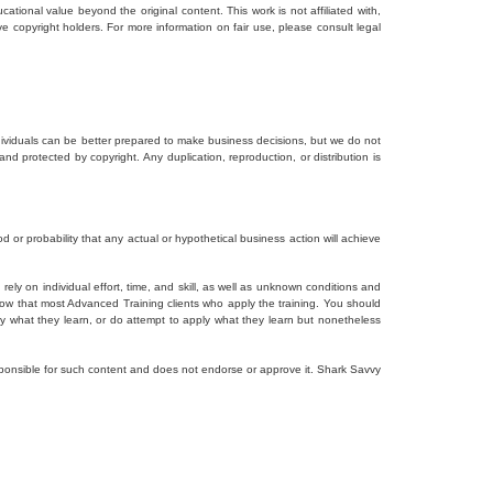
tional value beyond the original content. This work is not affiliated with,
ve copyright holders. For more information on fair use, please consult legal
dividuals can be better prepared to make business decisions, but we do not
and protected by copyright. Any duplication, reproduction, or distribution is
d or probability that any actual or hypothetical business action will achieve
ely on individual effort, time, and skill, as well as unknown conditions and
how that most Advanced Training clients who apply the training. You should
ly what they learn, or do attempt to apply what they learn but nonetheless
responsible for such content and does not endorse or approve it. Shark Savvy