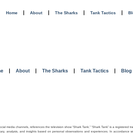
Home
About
The Sharks
Tank Tactics
B
e
About
The Sharks
Tank Tactics
Blog
social media channels, references the television show “Shark Tank.” “Shark Tank” is a registered t
tary, analysis, and insights based on personal observations and experiences. In accordance with