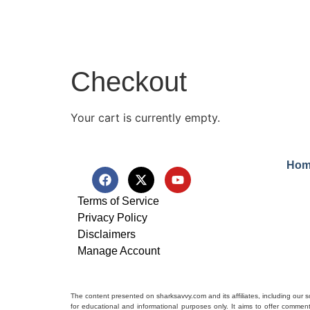
Checkout
Your cart is currently empty.
Hom
Terms of Service
Privacy Policy
Disclaimers
Manage Account
The content presented on sharksavvy.com and its affiliates, including our 
for educational and informational purposes only. It aims to offer commen