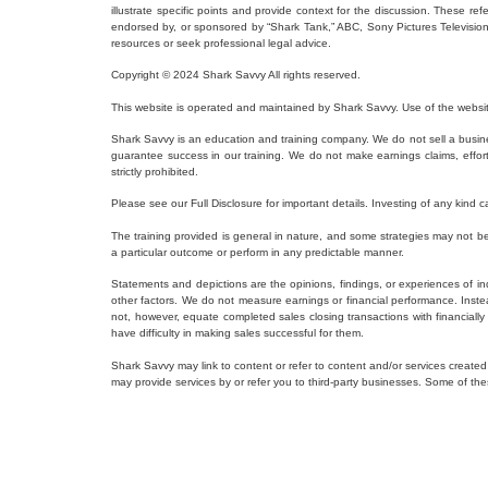
illustrate specific points and provide context for the discussion. These r
endorsed by, or sponsored by “Shark Tank,” ABC, Sony Pictures Television, o
resources or seek professional legal advice.
Copyright © 2024 Shark Savvy All rights reserved.
This website is operated and maintained by Shark Savvy. Use of the websit
Shark Savvy is an education and training company. We do not sell a busine
guarantee success in our training. We do not make earnings claims, efforts c
strictly prohibited.
Please see our Full Disclosure for important details. Investing of any kind ca
The training provided is general in nature, and some strategies may not be a
a particular outcome or perform in any predictable manner.
Statements and depictions are the opinions, findings, or experiences of ind
other factors. We do not measure earnings or financial performance. Inste
not, however, equate completed sales closing transactions with financiall
have difficulty in making sales successful for them.
Shark Savvy may link to content or refer to content and/or services created
may provide services by or refer you to third-party businesses. Some of 