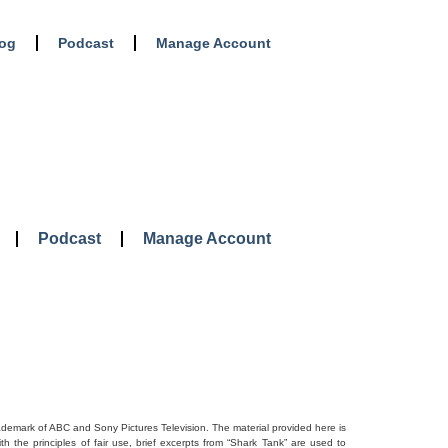
log
Podcast
Manage Account
Podcast
Manage Account
rademark of ABC and Sony Pictures Television. The material provided here is
 the principles of fair use, brief excerpts from “Shark Tank” are used to