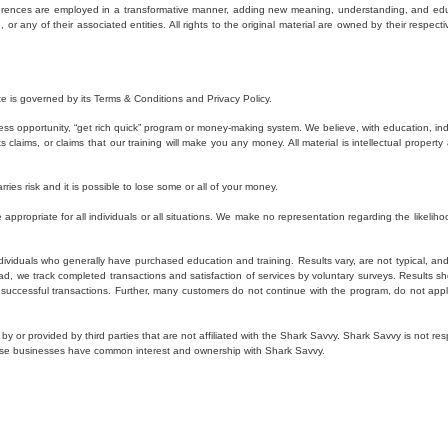
eferences are employed in a transformative manner, adding new meaning, understanding, and educa
r any of their associated entities. All rights to the original material are owned by their respecti
e is governed by its Terms & Conditions and Privacy Policy.
ss opportunity, “get rich quick” program or money-making system. We believe, with education, in
laims, or claims that our training will make you any money. All material is intellectual property 
rries risk and it is possible to lose some or all of your money.
ppropriate for all individuals or all situations. We make no representation regarding the likelihoo
ividuals who generally have purchased education and training. Results vary, are not typical, and r
ad, we track completed transactions and satisfaction of services by voluntary surveys. Results s
y successful transactions. Further, many customers do not continue with the program, do not app
 by or provided by third parties that are not affiliated with the Shark Savvy. Shark Savvy is not 
these businesses have common interest and ownership with Shark Savvy.