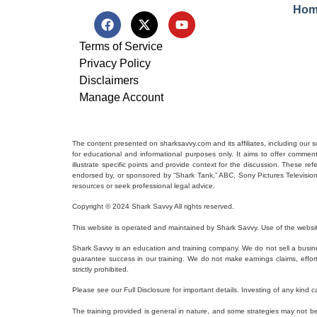
Hom
Terms of Service
Privacy Policy
Disclaimers
Manage Account
The content presented on sharksavvy.com and its affiliates, including our 
for educational and informational purposes only. It aims to offer commen
illustrate specific points and provide context for the discussion. These r
endorsed by, or sponsored by “Shark Tank,” ABC, Sony Pictures Television, o
resources or seek professional legal advice.
Copyright © 2024 Shark Savvy All rights reserved.
This website is operated and maintained by Shark Savvy. Use of the websit
Shark Savvy is an education and training company. We do not sell a busine
guarantee success in our training. We do not make earnings claims, efforts c
strictly prohibited.
Please see our Full Disclosure for important details. Investing of any kind ca
The training provided is general in nature, and some strategies may not be a