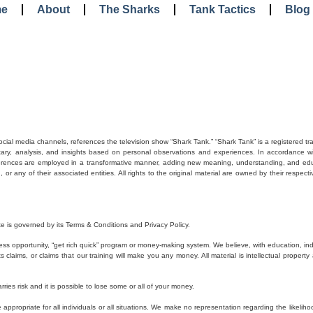
e
About
The Sharks
Tank Tactics
Blog
social media channels, references the television show “Shark Tank.” “Shark Tank” is a registered t
tary, analysis, and insights based on personal observations and experiences. In accordance with
eferences are employed in a transformative manner, adding new meaning, understanding, and educa
r any of their associated entities. All rights to the original material are owned by their respecti
e is governed by its Terms & Conditions and Privacy Policy.
ss opportunity, “get rich quick” program or money-making system. We believe, with education, in
laims, or claims that our training will make you any money. All material is intellectual property 
rries risk and it is possible to lose some or all of your money.
ppropriate for all individuals or all situations. We make no representation regarding the likelihoo