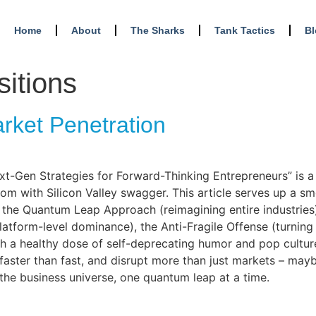
Home
About
The Sharks
Tank Tactics
B
sitions
arket Penetration
xt-Gen Strategies for Forward-Thinking Entrepreneurs” is a r
dom with Silicon Valley swagger. This article serves up a s
ng the Quantum Leap Approach (reimagining entire industries
latform-level dominance), the Anti-Fragile Offense (turning
ith a healthy dose of self-deprecating humor and pop cultu
faster than fast, and disrupt more than just markets – may
 the business universe, one quantum leap at a time.