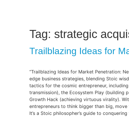
Tag:
strategic acqui
Trailblazing Ideas for M
“Trailblazing Ideas for Market Penetration: Ne
edge business strategies, blending Stoic wis
tactics for the cosmic entrepreneur, includi
transmission), the Ecosystem Play (building p
Growth Hack (achieving virtuous virality). W
entrepreneurs to think bigger than big, move 
It’s a Stoic philosopher’s guide to conquering