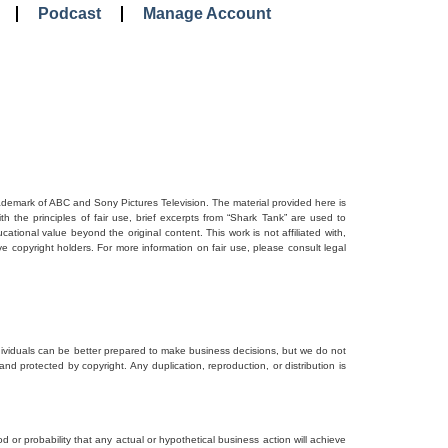
Podcast
Manage Account
rademark of ABC and Sony Pictures Television. The material provided here is
 the principles of fair use, brief excerpts from “Shark Tank” are used to
tional value beyond the original content. This work is not affiliated with,
ve copyright holders. For more information on fair use, please consult legal
dividuals can be better prepared to make business decisions, but we do not
and protected by copyright. Any duplication, reproduction, or distribution is
d or probability that any actual or hypothetical business action will achieve