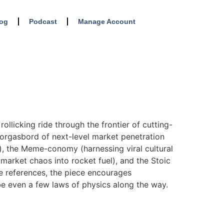
log
Podcast
Manage Account
ollicking ride through the frontier of cutting-
morgasbord of next-level market penetration
), the Meme-conomy (harnessing viral cultural
 market chaos into rocket fuel), and the Stoic
re references, the piece encourages
be even a few laws of physics along the way.