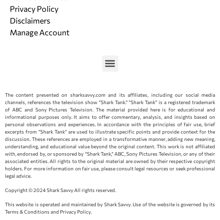
Privacy Policy
Disclaimers
Manage Account
The content presented on sharksavvy.com and its affiliates, including our social media
channels, references the television show “Shark Tank.” “Shark Tank” is a registered trademark
of ABC and Sony Pictures Television. The material provided here is for educational and
informational purposes only. It aims to offer commentary, analysis, and insights based on
personal observations and experiences. In accordance with the principles of fair use, brief
excerpts from “Shark Tank” are used to illustrate specific points and provide context for the
discussion. These references are employed in a transformative manner, adding new meaning,
understanding, and educational value beyond the original content. This work is not affiliated
with, endorsed by, or sponsored by “Shark Tank,” ABC, Sony Pictures Television, or any of their
associated entities. All rights to the original material are owned by their respective copyright
holders. For more information on fair use, please consult legal resources or seek professional
legal advice.
Copyright © 2024 Shark Savvy All rights reserved.
This website is operated and maintained by Shark Savvy. Use of the website is governed by its
Terms & Conditions and Privacy Policy.