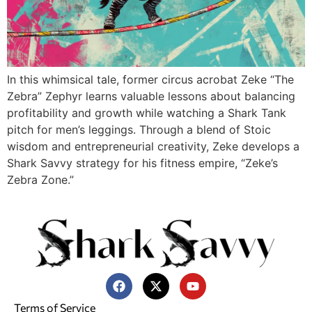
In this whimsical tale, former circus acrobat Zeke “The
Zebra” Zephyr learns valuable lessons about balancing
profitability and growth while watching a Shark Tank
pitch for men’s leggings. Through a blend of Stoic
wisdom and entrepreneurial creativity, Zeke develops a
Shark Savvy strategy for his fitness empire, “Zeke’s
Zebra Zone.”
Terms of Service