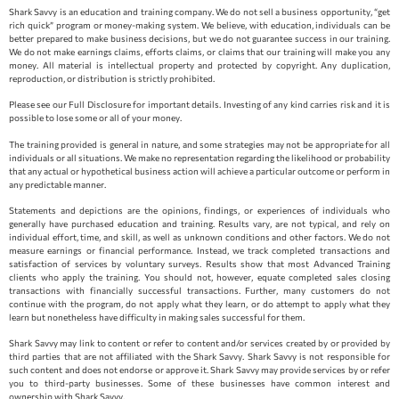
Shark Savvy is an education and training company. We do not sell a business opportunity, “get
rich quick” program or money-making system. We believe, with education, individuals can be
better prepared to make business decisions, but we do not guarantee success in our training.
We do not make earnings claims, efforts claims, or claims that our training will make you any
money. All material is intellectual property and protected by copyright. Any duplication,
reproduction, or distribution is strictly prohibited.
Please see our Full Disclosure for important details. Investing of any kind carries risk and it is
possible to lose some or all of your money.
The training provided is general in nature, and some strategies may not be appropriate for all
individuals or all situations. We make no representation regarding the likelihood or probability
that any actual or hypothetical business action will achieve a particular outcome or perform in
any predictable manner.
Statements and depictions are the opinions, findings, or experiences of individuals who
generally have purchased education and training. Results vary, are not typical, and rely on
individual effort, time, and skill, as well as unknown conditions and other factors. We do not
measure earnings or financial performance. Instead, we track completed transactions and
satisfaction of services by voluntary surveys. Results show that most Advanced Training
clients who apply the training. You should not, however, equate completed sales closing
transactions with financially successful transactions. Further, many customers do not
continue with the program, do not apply what they learn, or do attempt to apply what they
learn but nonetheless have difficulty in making sales successful for them.
Shark Savvy may link to content or refer to content and/or services created by or provided by
third parties that are not affiliated with the Shark Savvy. Shark Savvy is not responsible for
such content and does not endorse or approve it. Shark Savvy may provide services by or refer
you to third-party businesses. Some of these businesses have common interest and
ownership with Shark Savvy.