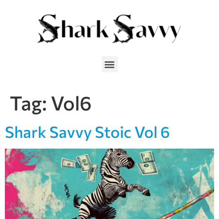
Tag:
Vol6
Shark Savvy Stoic Vol 6