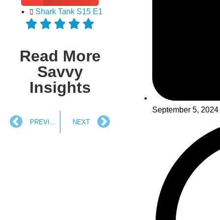
Shark Tank S15 E1
Read More
Savvy
Insights
September 5, 2024
PREVIOUS
NEXT