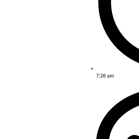
7:26 am