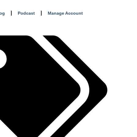
log
Podcast
Manage Account