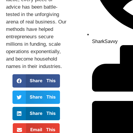
advice has been battle-
tested in the unforgiving
arena of real business. Our
methods have helped
entrepreneurs secure
SharkSavvy
millions in funding, scale
operations exponentially,
and become household
names in their industries.
Share This
Share This
Share This
Email This