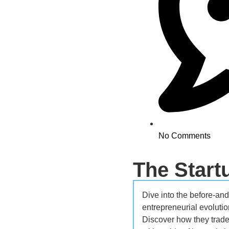
No Comments
The Star
Dive into the before-and-
entrepreneurial evolutio
Discover how they traded 