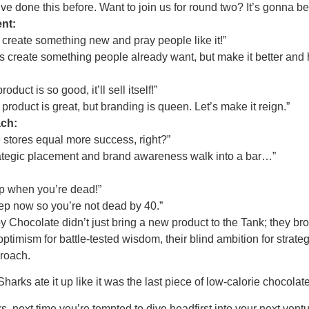
 done this before. Want to join us for round two? It’s gonna be
nt:
 create something new and pray people like it!”
 create something people already want, but make it better and h
duct is so good, it’ll sell itself!”
roduct is great, but branding is queen. Let’s make it reign.”
ach:
 stores equal more success, right?”
tegic placement and brand awareness walk into a bar…”
p when you’re dead!”
p now so you’re not dead by 40.”
 Chocolate didn’t just bring a new product to the Tank; they b
ptimism for battle-tested wisdom, their blind ambition for strategi
proach.
rks ate it up like it was the last piece of low-calorie chocolate
, next time you’re tempted to dive headfirst into your next vent