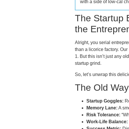
with a side of low-cal ch
The Startup
the Entrepre
Alright, you serial entrep
than a licorice factory. O
1. But this isn’t just any 
startup grind.
So, let’s unwrap this deli
The Old Way:
Startup Goggles:
Ro
Memory Lane:
A smo
Risk Tolerance:
“Wha
Work-Life Balance:
Success Metric:
Dis