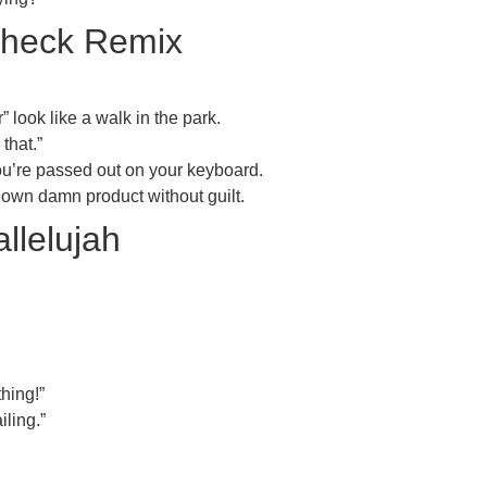
Check Remix
look like a walk in the park.
that.”
ou’re passed out on your keyboard.
 own damn product without guilt.
llelujah
hing!”
iling.”