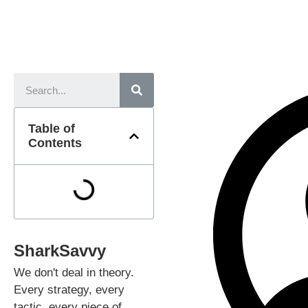
Table of
Contents
SharkSavvy
We don't deal in theory.
Every strategy, every
tactic, every piece of