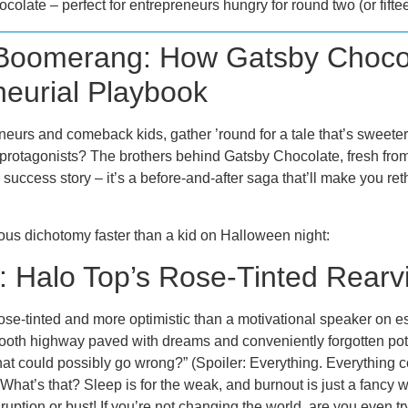
ocolate – perfect for entrepreneurs hungry for round two (or fifteen
 Boomerang: How Gatsby Choco
neurial Playbook
reneurs and comeback kids, gather ’round for a tale that’s sweete
ur protagonists? The brothers behind Gatsby Chocolate, fresh fr
old success story – it’s a before-and-after saga that’ll make you 
cious dichotomy faster than a kid on Halloween night:
 Halo Top’s Rose-Tinted Rearv
se-tinted and more optimistic than a motivational speaker on e
oth highway paved with dreams and conveniently forgotten pot
t could possibly go wrong?” (Spoiler: Everything. Everything c
What’s that? Sleep is for the weak, and burnout is just a fancy w
ruption or bust! If you’re not changing the world, are you even t