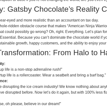
: Gatsby Chocolate’s Reality 
ear-eyed and more realistic than an accountant on tax day.
hole-ridden obstacle course that makes “American Ninja Warrior” 
t could possibly go wrong? Oh, right. Everything. Let’s plan for 
Essential. Because you can’t dominate the chocolate world if y
tainable growth, happy customers, and the ability to enjoy your
ransformation: From Halo to Ha
ty:
up life is a non-stop adrenaline rush!”
up life is a rollercoaster. Wear a seatbelt and bring a barf bag.”
ence:
 disrupting the ice cream industry! We know nothing about anyt
 disrupted before. Now let’s do it again, but with 100% less fla
e, oh please, believe in our dream!”