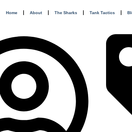
Home
About
The Sharks
Tank Tactics
B