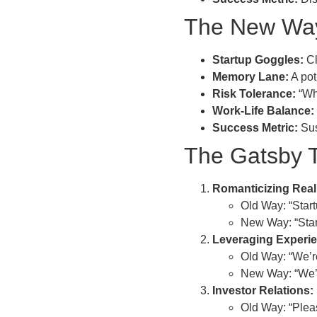
The New Way
Startup Goggles:
Cl
Memory Lane:
A pot
Risk Tolerance:
“Wha
Work-Life Balance:
Success Metric:
Sus
The Gatsby T
Romanticizing Reali
Old Way: “Start
New Way: “Start
Leveraging Experi
Old Way: “We’re
New Way: “We’ve
Investor Relations:
Old Way: “Pleas