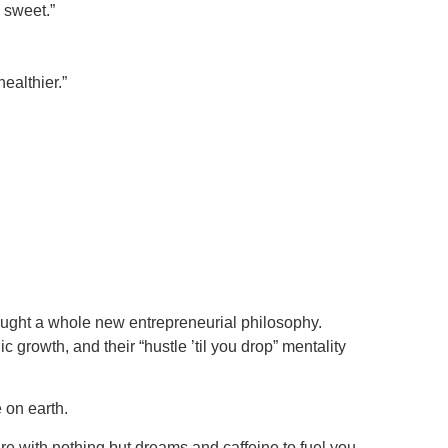
 sweet.”
ealthier.”
rought a whole new entrepreneurial philosophy.
c growth, and their “hustle ’til you drop” mentality
 on earth.
ure with nothing but dreams and caffeine to fuel you,