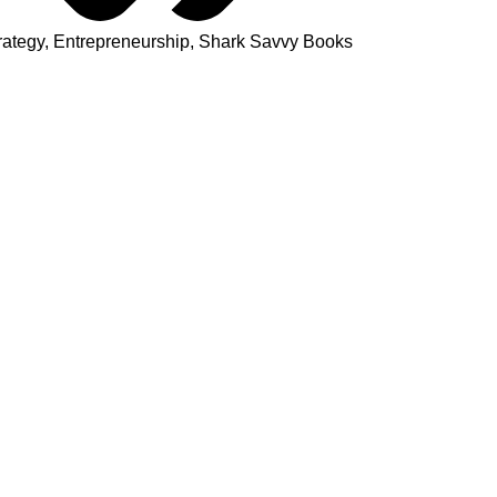
rategy
,
Entrepreneurship
,
Shark Savvy Books