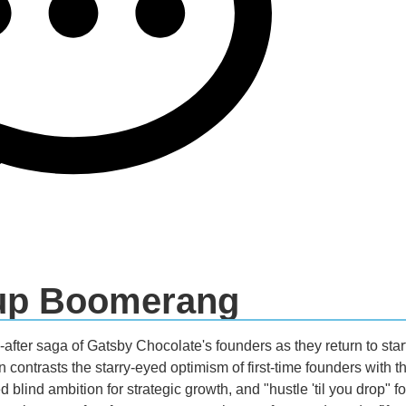
tup Boomerang
after saga of Gatsby Chocolate's founders as they return to startu
n contrasts the starry-eyed optimism of first-time founders with 
blind ambition for strategic growth, and "hustle 'til you drop" fo