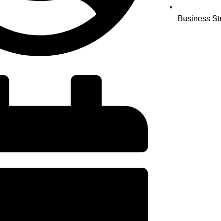
Business St