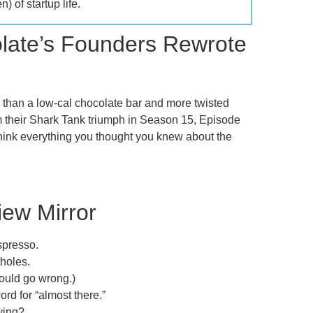
) of startup life.
late’s Founders Rewrote
r than a low-cal chocolate bar and more twisted
om their Shark Tank triumph in Season 15, Episode
rethink everything you thought you knew about the
iew Mirror
spresso.
holes.
ould go wrong.)
ord for “almost there.”
rying?