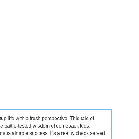
p life with a fresh perspective. This tale of
the battle-tested wisdom of comeback kids.
r sustainable success. It's a reality check served