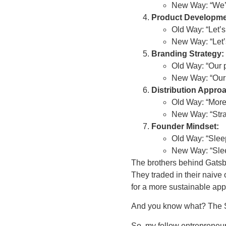
New Way: “We’ve
Product Developme
Old Way: “Let’s
New Way: “Let’s
Branding Strategy:
Old Way: “Our pro
New Way: “Our p
Distribution Appro
Old Way: “More
New Way: “Stra
Founder Mindset:
Old Way: “Slee
New Way: “Slee
The brothers behind Gatsby
They traded in their naive o
for a more sustainable ap
And you know what? The Sha
So, my fellow entrepreneurs